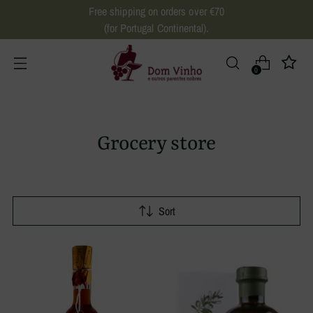
Free shipping on orders over €70
(for Portugal Continental).
0
Grocery store
Sort