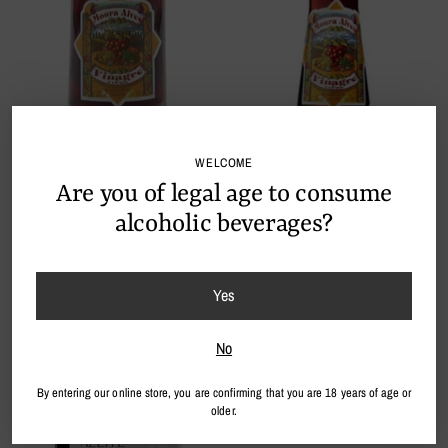
WELCOME
Wine Vinegar 250ml
Vinagre de Vinho Moura Alves
Are you of legal age to consume
€20,90
100ml spray
€14,90
alcoholic beverages?
Sold out
Yes
No
By entering our online store, you are confirming that you are 18 years of age or
older.