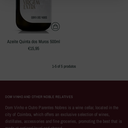
Azeite Quinta dos Muros 500ml
€15,95
1-5 of 5 produtos
DOM VINHO AND OTHER NOBLE RELATIVES
Dom Vinho e Outro Parentes Nobres is a wine cellar, located in the
city of Coimbra, which offers an exclusive selection of wines,
distillates, accessories and fine groceries, promoting the best that is
made at national level and abroad.