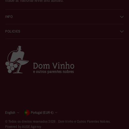
INFO
POLICIES
Currency
English
Portugal (EUR €)
Language
© Todos os direitos reservados 2026 .
Dom Vinho e Outros Parentes Nobres
.
Powered by AUGE Agency