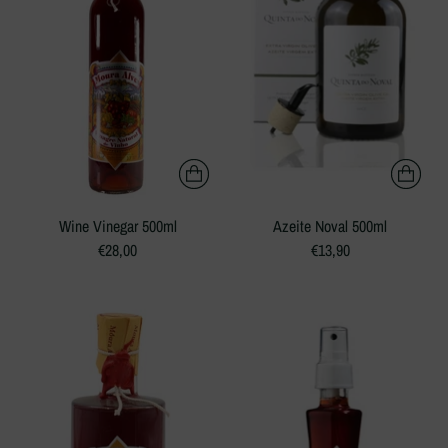
Wine Vinegar 500ml
Azeite Noval 500ml
€28,00
€13,90